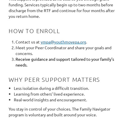
funding. Services typically begin up to two months before
discharge from the RTF and continue for four months after
you return home.
HOW TO ENROLL
Contact us at
ympa@youthmovepa.org
.
Meet your Peer Coordinator and share your goals and
concerns.
Receive guidance and support tailored to your family’s
needs.
WHY PEER SUPPORT MATTERS
Less isolation during a difficult transition.
Learning from others’ lived experience.
Real-world insights and encouragement.
You stay in control of your choices. The Family Navigator
program is voluntary and built around your voice.