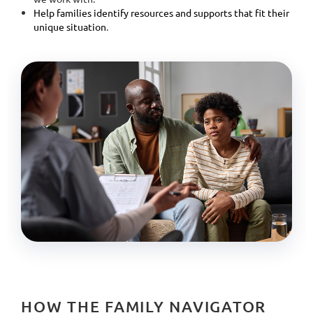
Help families identify resources and supports that fit their
unique situation
.
HOW THE FAMILY NAVIGATOR