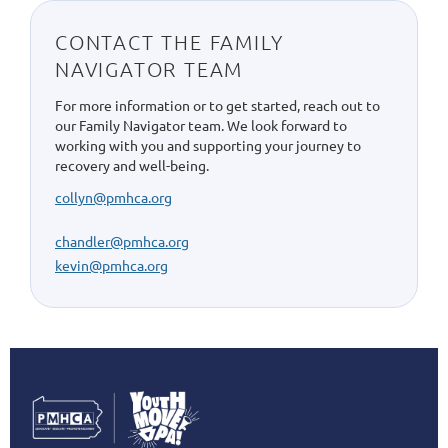
CONTACT THE FAMILY
NAVIGATOR TEAM
For more information or to get started, reach out to
our Family Navigator team. We look forward to
working with you and supporting your journey to
recovery and well-being.
collyn@pmhca.org
chandler@pmhca.org
kevin@pmhca.org