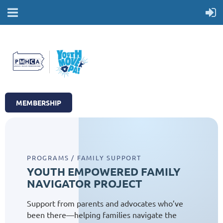
MEMBERSHIP
PROGRAMS / FAMILY SUPPORT
YOUTH EMPOWERED FAMILY
NAVIGATOR PROJECT
Support from parents and advocates who’ve
been there—helping families navigate the