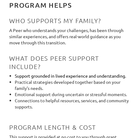
PROGRAM HELPS
WHO SUPPORTS MY FAMILY?
A Peer who understands your challenges, has been through
similar experiences, and offers real-world guidance as you
move through this transition.
WHAT DOES PEER SUPPORT
INCLUDE?
Support grounded in lived experience and understanding.
Practical strategies developed together based on your
family’s needs.
Emotional support during uncertain or stressful moments.
Connections to helpful resources, services, and community
supports.
PROGRAM LENGTH & COST
This support is provided at no cost to you through grant