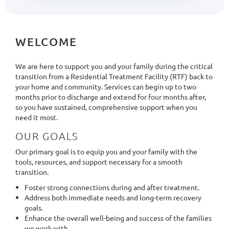
WELCOME
We are here to support you and your family during the critical
transition from a Residential Treatment Facility (RTF) back to
your home and community. Services can begin up to two
months prior to discharge and extend for four months after,
so you have sustained, comprehensive support when you
need it most.
OUR GOALS
Our primary goal is to equip you and your family with the
tools, resources, and support necessary for a smooth
transition.
Foster strong connections during and after treatment.
Address both immediate needs and long-term recovery
goals.
Enhance the overall well-being and success of the families
we work with.