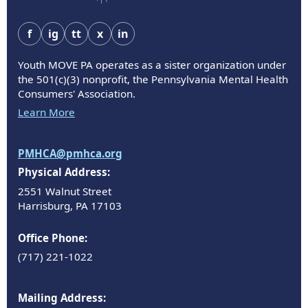
f
ig
tt
x
in
Youth MOVE PA operates as a sister organization under
the 501(c)(3) nonprofit, the Pennsylvania Mental Health
Consumers' Association.
Learn More
PMHCA@pmhca.org
Physical Address:
2551 Walnut Street
Harrisburg, PA 17103
Office Phone:
(717) 221-1022
Mailing Address: