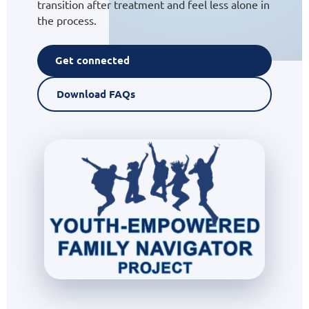
transition after treatment and feel less alone in
the process.
Get connected
Download FAQs