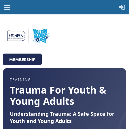
MEMBERSHIP
TRAINING
Trauma For Youth &
Young Adults
Understanding Trauma: A Safe Space for
Youth and Young Adults