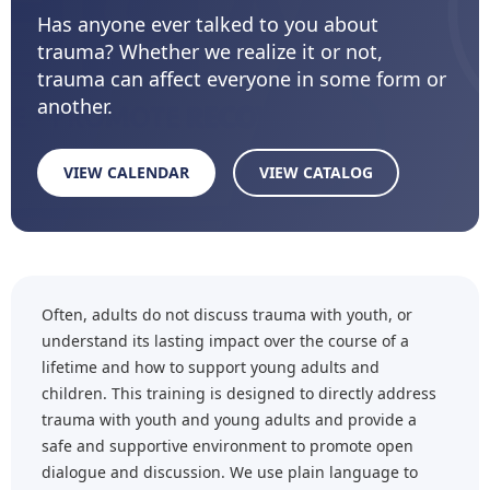
Has anyone ever talked to you about
trauma? Whether we realize it or not,
trauma can affect everyone in some form or
another.
VIEW CALENDAR
VIEW CATALOG
Often, adults do not discuss trauma with youth, or
understand its lasting impact over the course of a
lifetime and how to support young adults and
children. This training is designed to directly address
trauma with youth and young adults and provide a
safe and supportive environment to promote open
dialogue and discussion. We use plain language to