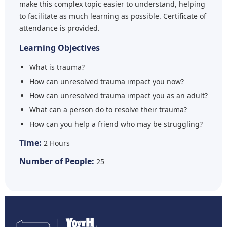
make this complex topic easier to understand, helping
to facilitate as much learning as possible. Certificate of
attendance is provided.
Learning Objectives
What is trauma?
How can unresolved trauma impact you now?
How can unresolved trauma impact you as an adult?
What can a person do to resolve their trauma?
How can you help a friend who may be struggling?
Time:
2 Hours
Number of People:
25