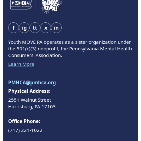
f
ig
tt
x
in
Youth MOVE PA operates as a sister organization under
the 501(c)(3) nonprofit, the Pennsylvania Mental Health
Consumers' Association.
Learn More
PMHCA@pmhca.org
Physical Address:
2551 Walnut Street
Harrisburg, PA 17103
Office Phone:
(717) 221-1022